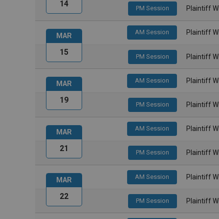
14
PM Session
Plaintiff 
AM Session
Plaintiff 
MAR
15
PM Session
Plaintiff 
AM Session
Plaintiff 
MAR
19
PM Session
Plaintiff 
AM Session
Plaintiff 
MAR
21
PM Session
Plaintiff 
AM Session
Plaintiff 
MAR
22
PM Session
Plaintiff 