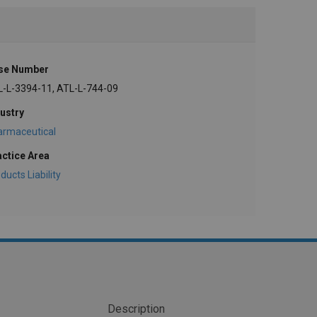
se Number
L-L-3394-11, ATL-L-744-09
ustry
armaceutical
actice Area
ducts Liability
Description