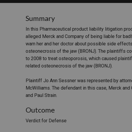
RETAIL
Summary
MORE INDUSTRIES
M
In this Pharmaceutical product liability litigation pr
alleged Merck and Company of being liable for badly
warn her and her doctor about possible side effect
osteonecrosis of the jaw (BRONJ). The plaintiffs c
to 2008 to treat osteoporosis, which caused plaint
related osteonecrosis of the jaw (BRONJ).
Plaintiff Jo Ann Sessner was represented by attorn
McWilliams. The defendant in this case, Merck and
and Paul Strain.
Outcome
Verdict for Defense