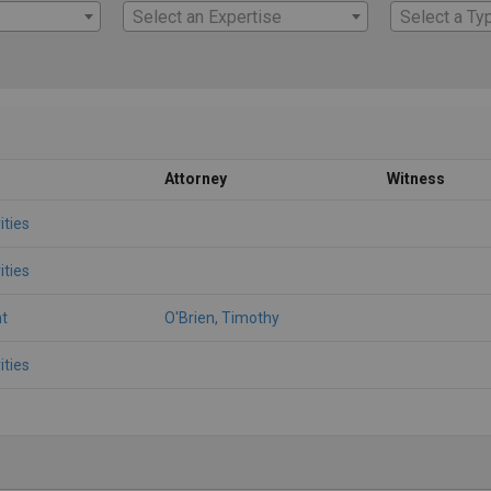
Select an Expertise
Select a Ty
Attorney
Witness
ities
ities
t
O'Brien, Timothy
ities