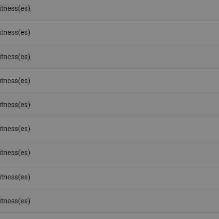
Witness(es)
Witness(es)
Witness(es)
Witness(es)
Witness(es)
Witness(es)
Witness(es)
Witness(es)
Witness(es)