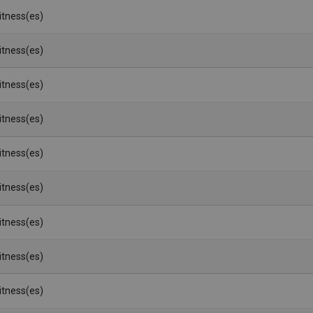
Witness(es)
Witness(es)
Witness(es)
Witness(es)
Witness(es)
Witness(es)
Witness(es)
Witness(es)
Witness(es)