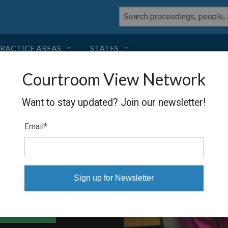
RACTICE AREAS
STATES
Courtroom View Network
NEGLIGENCE
FLORIDA
Want to stay updated? Join our newsletter!
RODUCT LIABILITY
CALIFORNIA
Email
*
TORT LAW
GEORGIA
TOBACCO
NEVADA
HEALTH LAW
ARIZONA
able Files
INSURANCE
DELAWARE