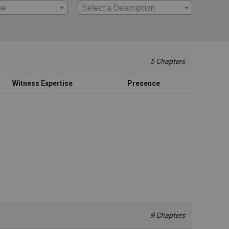
pe
Select a Description
5 Chapters
Witness Expertise
Presence
9 Chapters