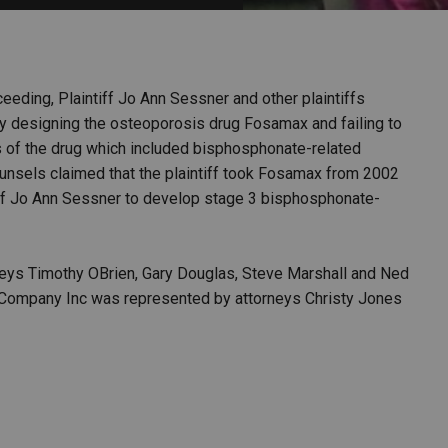
PHARMACEUTICAL
MASSACHUSETTS
ORE PRACTICE AREAS
MORE STATES
oceeding, Plaintiff Jo Ann Sessner and other plaintiffs
 designing the osteoporosis drug Fosamax and failing to
s of the drug which included bisphosphonate-related
ounsels claimed that the plaintiff took Fosamax from 2002
iff Jo Ann Sessner to develop stage 3 bisphosphonate-
eys Timothy OBrien, Gary Douglas, Steve Marshall and Ned
 Company Inc was represented by attorneys Christy Jones