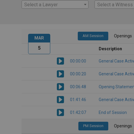
Select a Lawyer
Select a Witness
AM Session
Openings
MAR
5
Description
00:00:00
General Case Activ
00:00:20
General Case Activ
00:06:48
Opening Statemen
01:41:46
General Case Activ
01:42:07
End of Session
PM Session
Openings