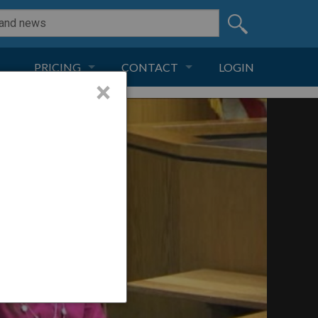
PRICING
CONTACT
LOGIN
×
SUBSCRIPTION
CONTACT
LIVE AND DIGITAL
ADVERTISE