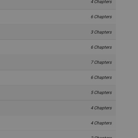
4 Chapters
6 Chapters
3 Chapters
6 Chapters
7 Chapters
6 Chapters
5 Chapters
4 Chapters
4 Chapters
2 Chapters