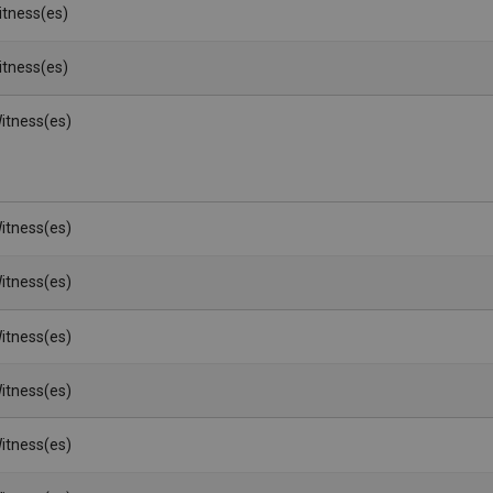
Witness(es)
Witness(es)
itness(es)
itness(es)
itness(es)
itness(es)
itness(es)
itness(es)