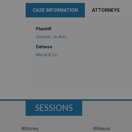
CASE INFORMATION
ATTORNEYS
Plaintiff
Sessner, Jo Ann
Defense
Merck & Co
SESSIONS
Attorney
Witness