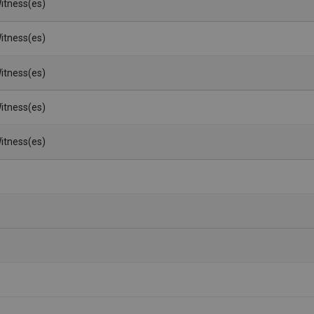
itness(es)
itness(es)
itness(es)
itness(es)
itness(es)