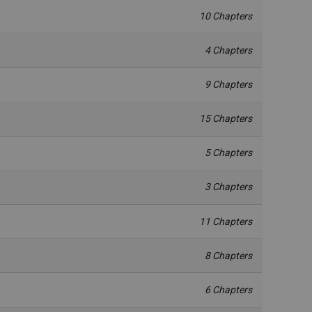
10 Chapters
4 Chapters
9 Chapters
15 Chapters
5 Chapters
3 Chapters
11 Chapters
8 Chapters
6 Chapters