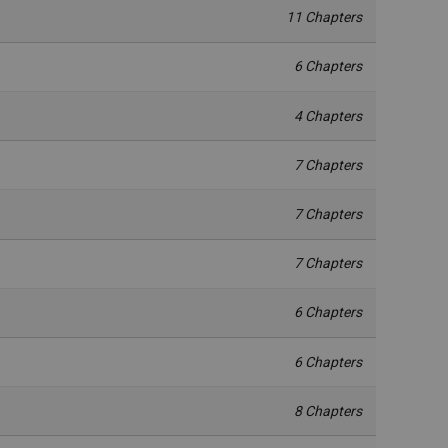
11 Chapters
6 Chapters
4 Chapters
7 Chapters
7 Chapters
7 Chapters
6 Chapters
6 Chapters
8 Chapters