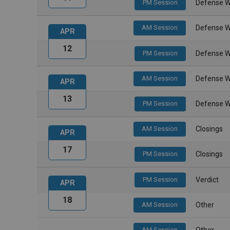
PM Session
Defense W
AM Session
Defense W
APR
12
PM Session
Defense W
AM Session
Defense W
APR
13
PM Session
Defense W
AM Session
Closings
APR
17
PM Session
Closings
PM Session
Verdict
APR
18
AM Session
Other
AM Session
Other