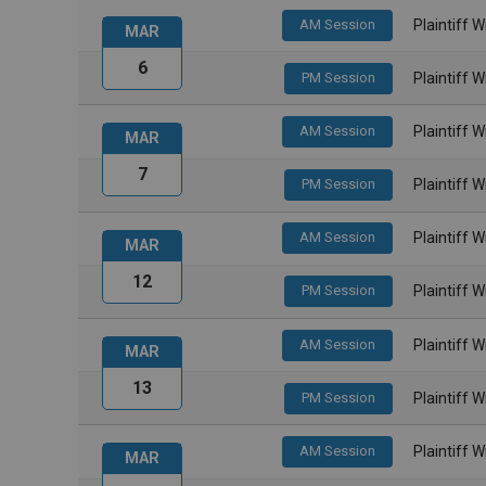
AM Session
Plaintiff 
MAR
6
PM Session
Plaintiff 
AM Session
Plaintiff 
MAR
7
PM Session
Plaintiff 
AM Session
Plaintiff 
MAR
12
PM Session
Plaintiff 
AM Session
Plaintiff 
MAR
13
PM Session
Plaintiff 
AM Session
Plaintiff 
MAR