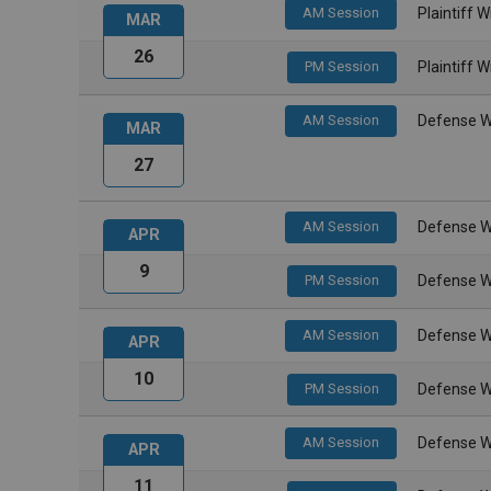
AM Session
Plaintiff 
MAR
26
PM Session
Plaintiff 
AM Session
Defense W
MAR
27
AM Session
Defense W
APR
9
PM Session
Defense W
AM Session
Defense W
APR
10
PM Session
Defense W
AM Session
Defense W
APR
11