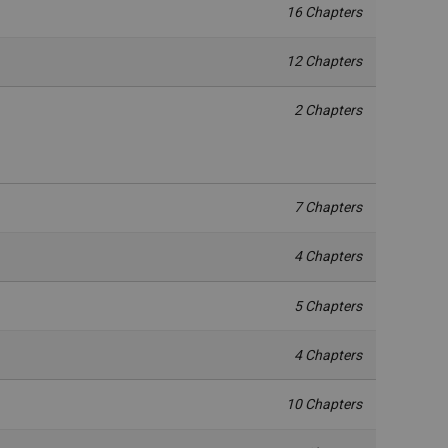
16 Chapters
12 Chapters
2 Chapters
7 Chapters
4 Chapters
5 Chapters
4 Chapters
10 Chapters