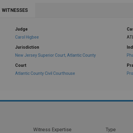
WITNESSES
Judge
Ca
Carol Higbee
AT
Jurisdiction
Ind
New Jersey Superior Court, Atlantic County
Ph
Court
Pr
Atlantic County Civil Courthouse
Pro
Witness Expertise
Type