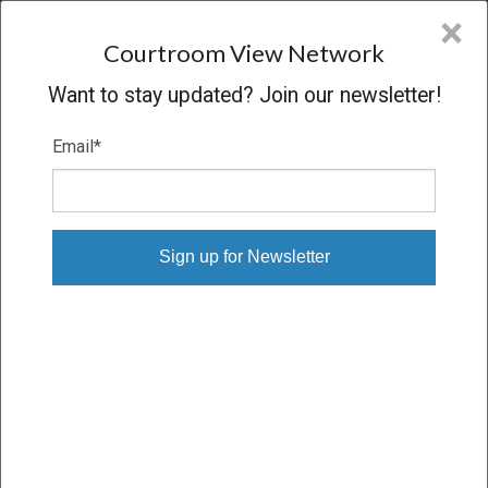
CVN
×
COURTROOM
VIEW
NETWORK
Courtroom View Network
Want to stay updated? Join our newsletter!
Email
*
IN RE DISNEY SHAREHOLDER
LITIGATION
Trial
VERDICT
10/20/04 – 01/19/05