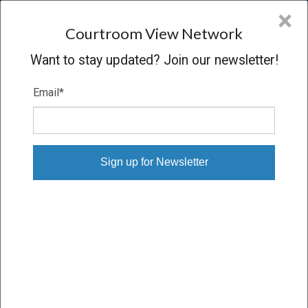
CVN
×
COURTROOM
VIEW
NETWORK
Courtroom View Network
Want to stay updated? Join our newsletter!
Email
*
IN RE: CNX GAS SHAREHOLDERS
LITIGATION
Hearing
CONCLUDED
05/24/10 – 05/24/10