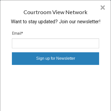
CVN
×
COURTROOM
VIEW
NETWORK
Courtroom View Network
Want to stay updated? Join our newsletter!
Email
*
IN RE: APPRAISAL OF METROMEDIA
Trial
VERDICT
12/12/08 – 12/17/08
Subscribe