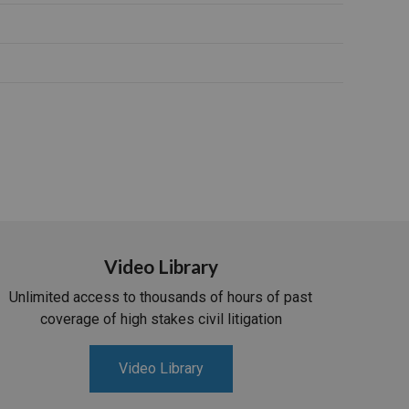
Video Library
Unlimited access to thousands of hours of past
coverage of high stakes civil litigation
Video Library