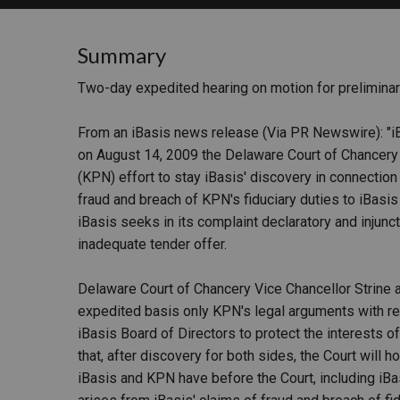
RETAIL
Summary
MORE INDUSTRIES
M
Two-day expedited hearing on motion for preliminary
From an iBasis news release (Via PR Newswire): "i
on August 14, 2009 the Delaware Court of Chancer
(KPN) effort to stay iBasis' discovery in connectio
fraud and breach of KPN's fiduciary duties to iBasi
iBasis seeks in its complaint declaratory and injunc
inadequate tender offer.
Delaware Court of Chancery Vice Chancellor Strine a
expedited basis only KPN's legal arguments with re
iBasis Board of Directors to protect the interests of
that, after discovery for both sides, the Court will 
iBasis and KPN have before the Court, including iBas