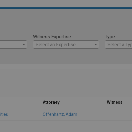
Witness Expertise
Type
Select an Expertise
Select a Ty
Attorney
Witness
ities
Offenhartz, Adam