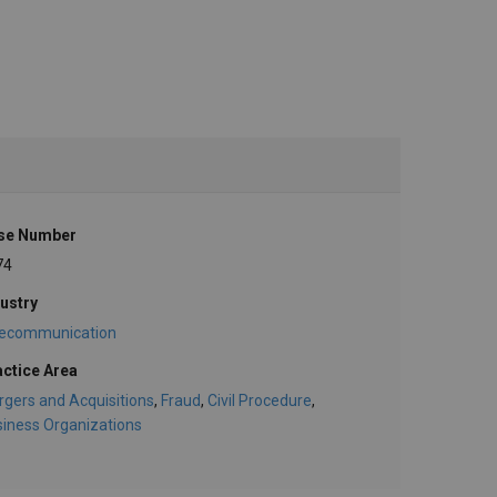
se Number
74
ustry
lecommunication
actice Area
gers and Acquisitions
,
Fraud
,
Civil Procedure
,
iness Organizations