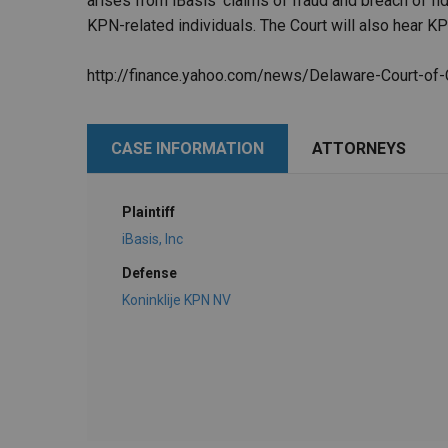
arises from iBasis' claims of fraud and breach of fi
KPN-related individuals. The Court will also hear KP
http://finance.yahoo.com/news/Delaware-Court-o
CASE INFORMATION
ATTORNEYS
Plaintiff
iBasis, Inc
Defense
Koninklije KPN NV