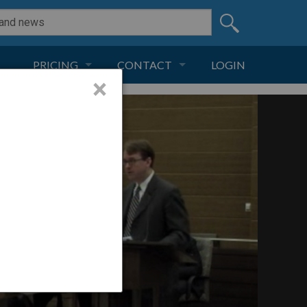
PRICING
CONTACT
LOGIN
×
SUBSCRIPTION
CONTACT
LIVE AND DIGITAL
ADVERTISE