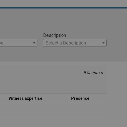
Description
pe
Select a Description
5 Chapters
Witness Expertise
Presence