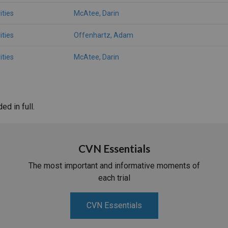
ities
McAtee, Darin
ities
Offenhartz, Adam
ities
McAtee, Darin
d in full.
CVN Essentials
The most important and informative moments of
each trial
CVN Essentials