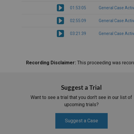
01:53:05
General Case Activ
02:55:09
General Case Activ
03:21:39
General Case Activ
Recording Disclaimer:
This proceeding was recorde
Suggest a Trial
Want to see a trial that you don't see in our list of
upcoming trials?
Suggest a Case