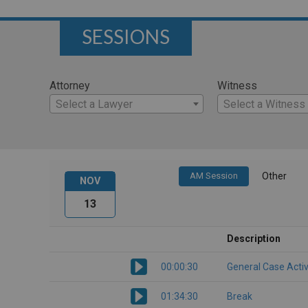
SESSIONS
Attorney
Witness
Select a Lawyer
Select a Witness
AM Session
Other
NOV
13
Description
00:00:30
General Case Activ
01:34:30
Break