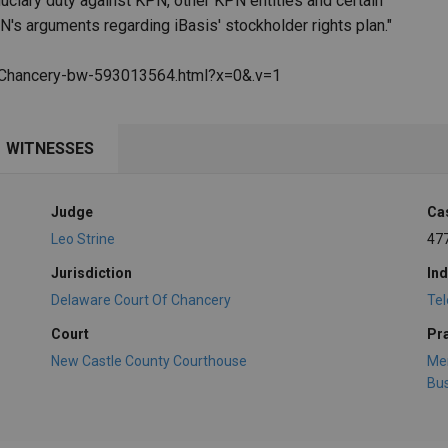
duciary duty against KPN, other KPN entities and certain
N's arguments regarding iBasis' stockholder rights plan."
f-Chancery-bw-593013564.html?x=0&.v=1
WITNESSES
Judge
Ca
Leo Strine
47
Jurisdiction
Ind
Delaware Court Of Chancery
Te
Court
Pr
New Castle County Courthouse
Mer
Bus