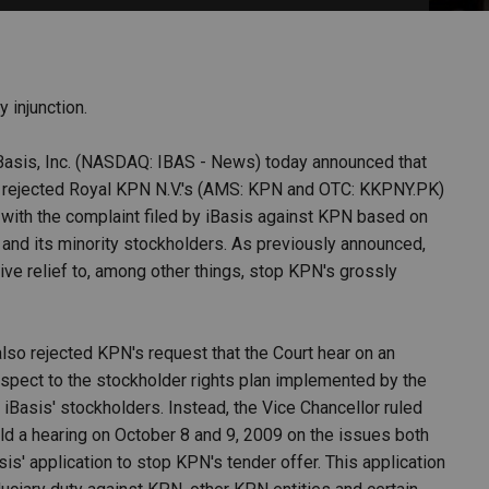
PHARMACEUTICAL
MASSACHUSETTS
ORE PRACTICE AREAS
MORE STATES
 injunction.
Basis, Inc. (NASDAQ: IBAS - News) today announced that
y rejected Royal KPN N.V.'s (AMS: KPN and OTC: KKPNY.PK)
n with the complaint filed by iBasis against KPN based on
s and its minority stockholders. As previously announced,
tive relief to, among other things, stop KPN's grossly
lso rejected KPN's request that the Court hear on an
spect to the stockholder rights plan implemented by the
 iBasis' stockholders. Instead, the Vice Chancellor ruled
hold a hearing on October 8 and 9, 2009 on the issues both
is' application to stop KPN's tender offer. This application