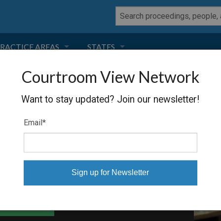
RACTICE AREAS
STATES
Courtroom View Network
NEGLIGENCE
FLORIDA
E KPN NV
Want to stay updated? Join our newsletter!
RODUCT LIABILITY
CALIFORNIA
Email
*
TORT LAW
GEORGIA
TOBACCO
NEVADA
HEALTH LAW
ARIZONA
able Files
INSURANCE
DELAWARE