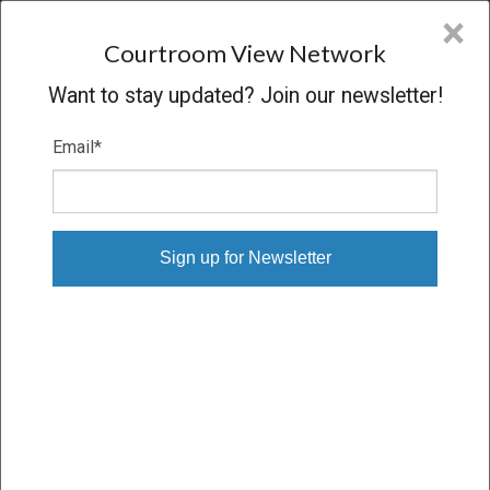
CVN
×
COURTROOM
VIEW
NETWORK
Courtroom View Network
Want to stay updated? Join our newsletter!
Email
*
HUNTER BROWN V.
AFFINITYLIFESTYLESCOM INC
Trial
VERDICT
10/10/24 – 10/23/24