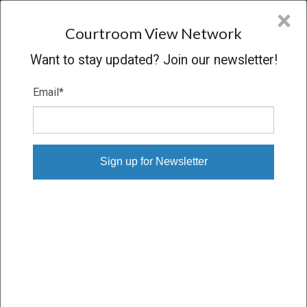
CVN
×
COURTROOM
VIEW
NETWORK
Courtroom View Network
Want to stay updated? Join our newsletter!
Email
*
GRAY V. R.J. REYNOLDS, ET AL.
Trial
VERDICT
05/07/15 – 05/21/15
Subscribe