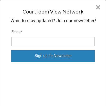
CVN
×
COURTROOM
VIEW
NETWORK
Courtroom View Network
Want to stay updated? Join our newsletter!
Email
*
GLORIA RISTESUND V. JOHNSON &
JOHNSON
Trial
VERDICT
04/12/16 – 05/02/16