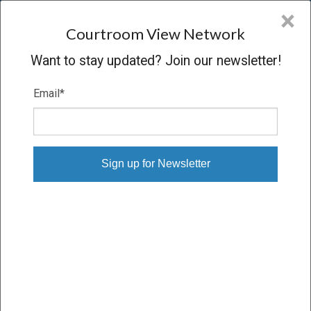
CVN
×
COURTROOM
VIEW
NETWORK
Courtroom View Network
Want to stay updated? Join our newsletter!
Email
*
GIESE V. JOHNSON & JOHNSON
Trial
VERDICT
09/09/21 – 09/27/21
Subscribe