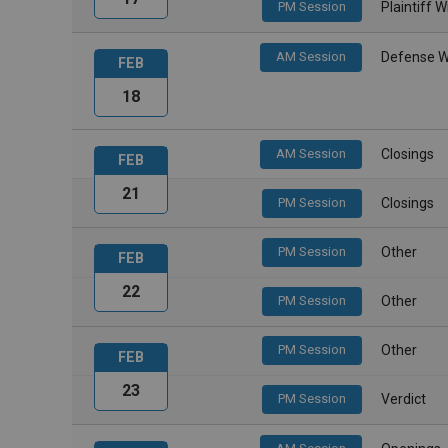
PM Session
Plaintiff 
AM Session
Defense W
FEB
18
AM Session
Closings
FEB
21
PM Session
Closings
PM Session
Other
FEB
22
PM Session
Other
PM Session
Other
FEB
23
PM Session
Verdict