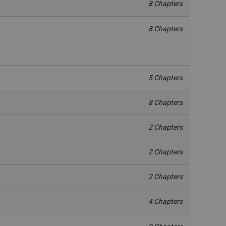
8 Chapters
8 Chapters
5 Chapters
8 Chapters
2 Chapters
2 Chapters
2 Chapters
4 Chapters