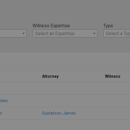
Witness Expertise
Type
Select an Expertise
Select a Ty
Attorney
Witness
ities
t
Gustafson, James