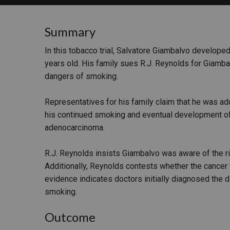
RETAIL
Summary
MORE INDUSTRIES
M
In this tobacco trial, Salvatore Giambalvo develope
years old. His family sues R.J. Reynolds for Giamba
dangers of smoking.
Representatives for his family claim that he was addi
his continued smoking and eventual development o
adenocarcinoma.
R.J. Reynolds insists Giambalvo was aware of the r
Additionally, Reynolds contests whether the cancer 
evidence indicates doctors initially diagnosed the 
smoking.
Outcome