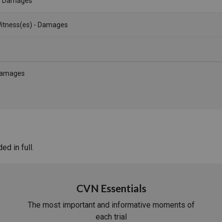
- Damages
itness(es) - Damages
 Damages
d in full.
CVN Essentials
The most important and informative moments of
each trial