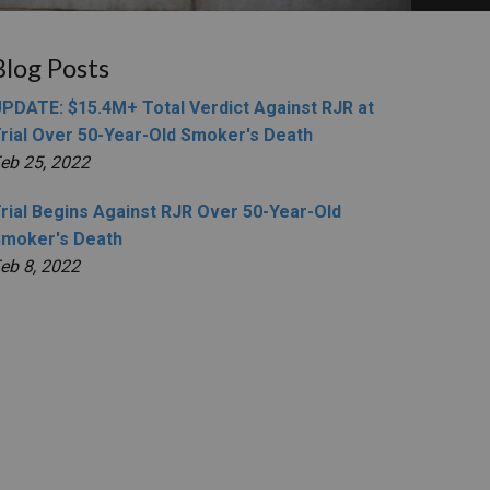
Blog Posts
PDATE: $15.4M+ Total Verdict Against RJR at
rial Over 50-Year-Old Smoker's Death
eb 25, 2022
rial Begins Against RJR Over 50-Year-Old
moker's Death
eb 8, 2022