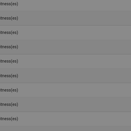
Witness(es)
Witness(es)
Witness(es)
Witness(es)
Witness(es)
Witness(es)
Witness(es)
Witness(es)
Witness(es)