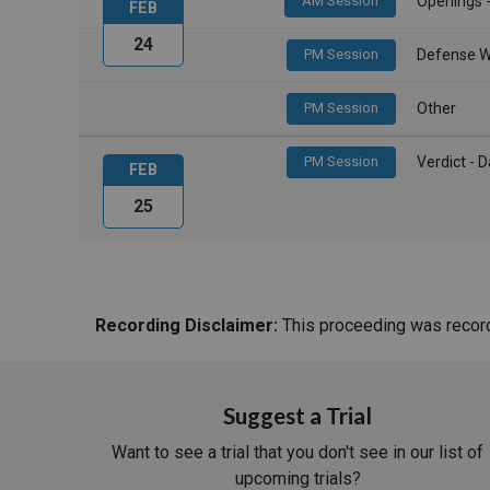
AM Session
Openings 
FEB
24
PM Session
Defense W
PM Session
Other
PM Session
Verdict -
FEB
25
Recording Disclaimer:
This proceeding was recorde
Suggest a Trial
Want to see a trial that you don't see in our list of
upcoming trials?