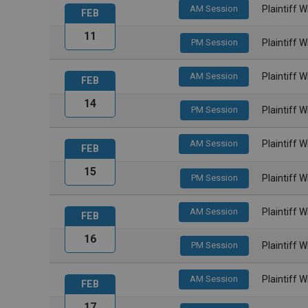
AM Session
Plaintiff 
FEB
11
PM Session
Plaintiff 
AM Session
Plaintiff 
FEB
14
PM Session
Plaintiff 
AM Session
Plaintiff 
FEB
15
PM Session
Plaintiff 
AM Session
Plaintiff 
FEB
16
PM Session
Plaintiff 
AM Session
Plaintiff 
FEB
17