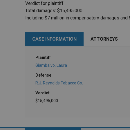
Verdict for plaintiff.
Total damages: $15,495,000.
Including $7 million in compensatory damages and 
CASE INFORMATION
ATTORNEYS
Plaintiff
Giambalvo, Laura
Defense
R.J. Reynolds Tobacco Co.
Verdict
$15,495,000