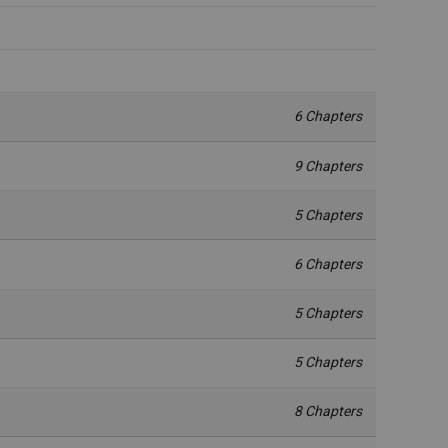
6 Chapters
9 Chapters
5 Chapters
6 Chapters
5 Chapters
5 Chapters
8 Chapters