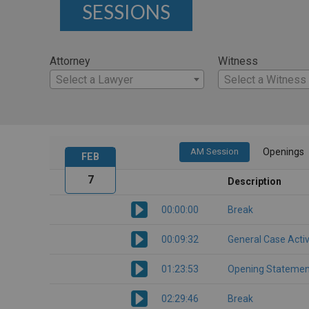
SESSIONS
Attorney
Witness
Select a Lawyer
Select a Witness
AM Session
Openings
FEB
7
Description
00:00:00
Break
00:09:32
General Case Activ
01:23:53
Opening Statemen
02:29:46
Break