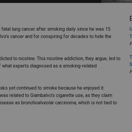
PHARMACEUTICAL
MASSACHUSETTS
ORE PRACTICE AREAS
MORE STATES
d fatal lung cancer after smoking daily since he was 15
U
lvo's cancer and for conspiring for decades to hide the
T
F
T
cted to nicotine. This nicotine addiction, they argue, led to
S
f what experts diagnosed as a smoking-related
F
isks yet continued to smoke because he enjoyed it.
was related to Giambalvo's cigarette use, as they claim
disease as bronchoalveolar carcinoma, which is not tied to