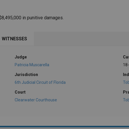
$8,495,000 in punitive damages.
WITNESSES
Judge
Ca
Patricia Muscarella
18
Jurisdiction
Ind
6th Judicial Circuit of Florida
To
Court
Pr
Clearwater Courthouse
To