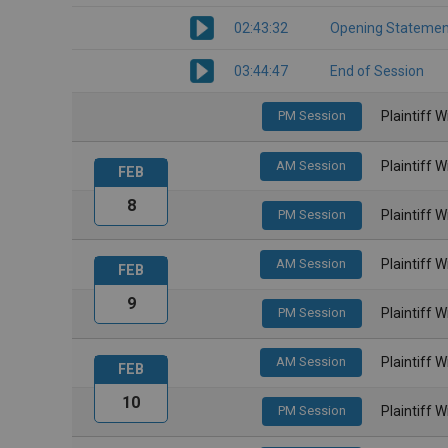
02:43:32
Opening Statemen
03:44:47
End of Session
PM Session
Plaintiff 
AM Session
Plaintiff 
FEB
8
PM Session
Plaintiff 
AM Session
Plaintiff 
FEB
9
PM Session
Plaintiff 
AM Session
Plaintiff 
FEB
10
PM Session
Plaintiff 