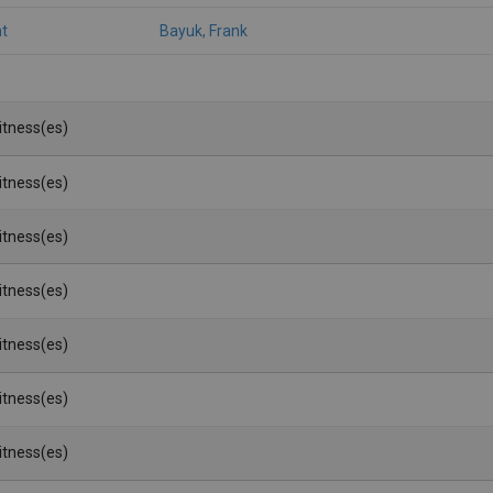
t
Bayuk, Frank
Witness(es)
Witness(es)
Witness(es)
Witness(es)
Witness(es)
Witness(es)
Witness(es)