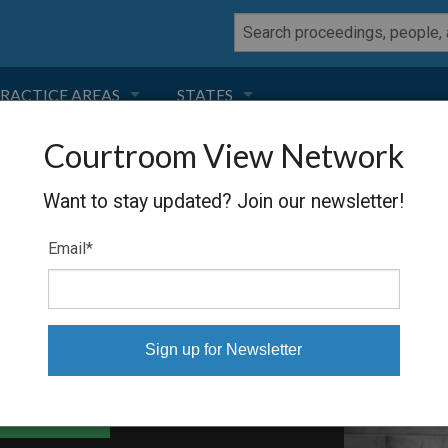
RACTICE AREAS
STATES
Courtroom View Network
NEGLIGENCE
FLORIDA
REYNOLDS
Want to stay updated? Join our newsletter!
RODUCT LIABILITY
CALIFORNIA
Email
*
TORT LAW
GEORGIA
TOBACCO
NEVADA
HEALTH LAW
ARIZONA
able Files
INSURANCE
DELAWARE