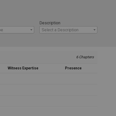
Description
pe
Select a Description
6 Chapters
Witness Expertise
Presence