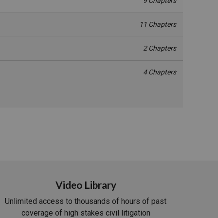
9 Chapters
11 Chapters
2 Chapters
4 Chapters
Video Library
Unlimited access to thousands of hours of past
coverage of high stakes civil litigation