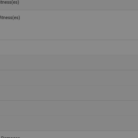
Witness(es)
itness(es)