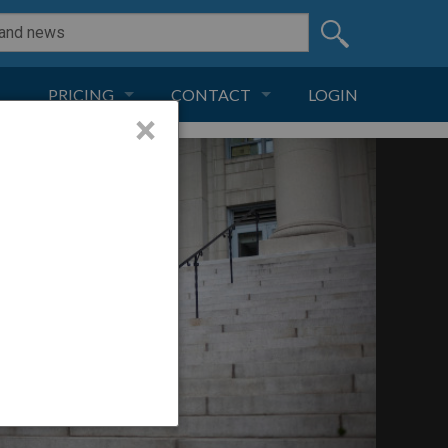
PRICING
CONTACT
LOGIN
×
SUBSCRIPTION
CONTACT
LIVE AND DIGITAL
ADVERTISE