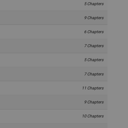
5 Chapters
9 Chapters
6 Chapters
7 Chapters
5 Chapters
7 Chapters
11 Chapters
9 Chapters
10 Chapters