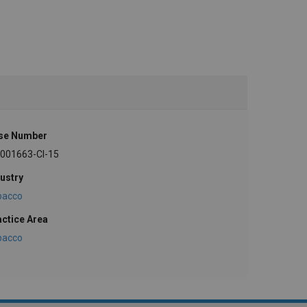
se Number
-001663-CI-15
ustry
bacco
actice Area
bacco