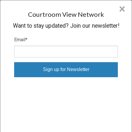
CVN
×
COURTROOM
VIEW
NETWORK
Courtroom View Network
Want to stay updated? Join our newsletter!
Email
*
FADI ALMAZAHREH V.
FLORENTINO RICO, ET AL.
Trial
SETTLED
03/26/26 – 04/13/26