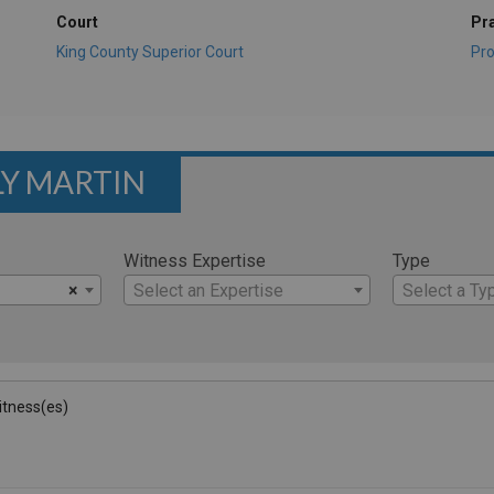
Court
Pr
King County Superior Court
Pro
LY MARTIN
Witness Expertise
Type
×
Select an Expertise
Select a Ty
Witness(es)