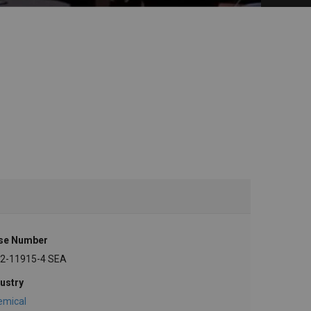
se Number
-2-11915-4 SEA
ustry
emical