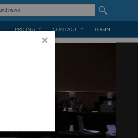
PRICING
CONTACT
LOGIN
×
SUBSCRIPTION
CONTACT
LIVE AND DIGITAL
ADVERTISE