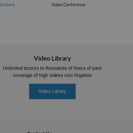
 Kimberly
Video Conference
Video Library
Unlimited access to thousands of hours of past
coverage of high stakes civil litigation
Video Library