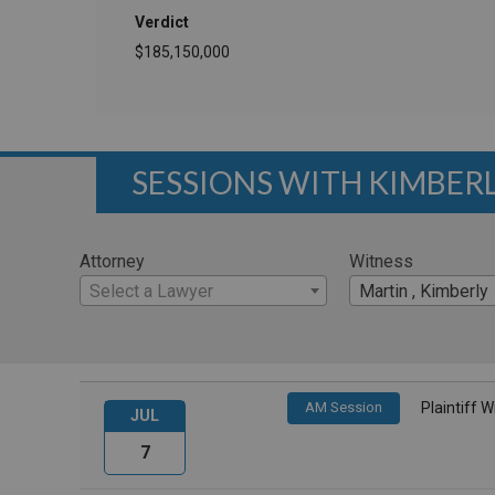
Verdict
$185,150,000
SESSIONS WITH KIMBER
Attorney
Witness
Select a Lawyer
Martin , Kimberly
AM Session
Plaintiff 
JUL
7