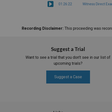
01:26:22
Witness Direct Ex
Recording Disclaimer:
This proceeding was recorde
Suggest a Trial
Want to see a trial that you don't see in our list of
upcoming trials?
Suggest a Case