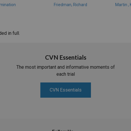
amination
Friedman, Richard
Martin ,
d in full.
CVN Essentials
The most important and informative moments of
each trial
CVN Essentials