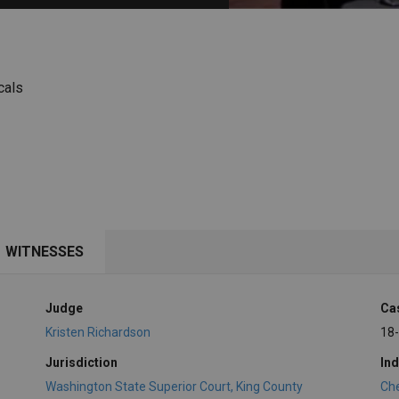
PHARMACEUTICAL
MASSACHUSETTS
ORE PRACTICE AREAS
MORE STATES
cals
WITNESSES
Judge
Ca
Kristen Richardson
18
Jurisdiction
Ind
Washington State Superior Court, King County
Ch