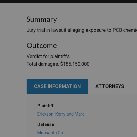
RETAIL
Summary
MORE INDUSTRIES
M
Jury trial in lawsuit alleging exposure to PCB chemi
Outcome
Verdict for plaintiffs.
Total damages: $185,150,000.
CASE INFORMATION
ATTORNEYS
Plaintiff
Erickson, Kerry and Marc
Defense
Monsanto Co.