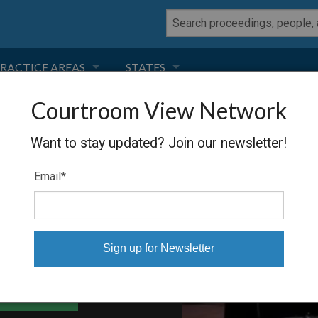
RACTICE AREAS
STATES
Courtroom View Network
NEGLIGENCE
FLORIDA
ANTO
Want to stay updated? Join our newsletter!
RODUCT LIABILITY
CALIFORNIA
Email
*
TORT LAW
GEORGIA
TOBACCO
NEVADA
HEALTH LAW
ARIZONA
able Files
INSURANCE
DELAWARE