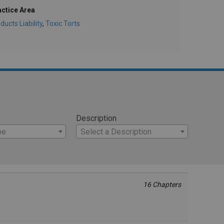
actice Area
ducts Liability
,
Toxic Torts
Description
pe
Select a Description
16 Chapters