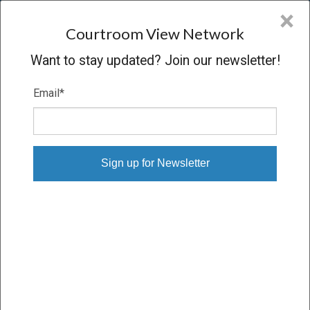
CVN
×
COURTROOM
VIEW
NETWORK
Courtroom View Network
Want to stay updated? Join our newsletter!
Email
*
DANIELSON V. PHILIP MORRIS
Trial
VERDICT
10/22/15 – 11/05/15
Subscribe