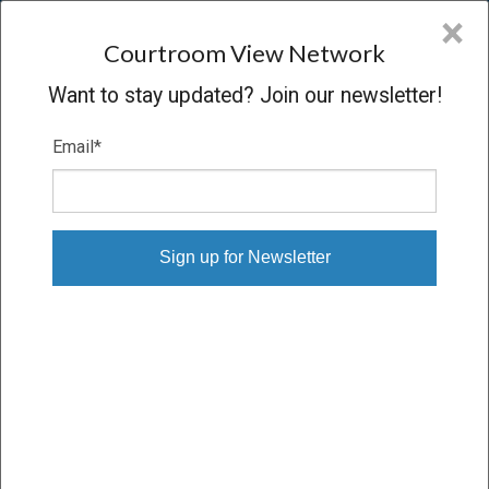
CVN
×
COURTROOM
VIEW
NETWORK
Courtroom View Network
Want to stay updated? Join our newsletter!
Email
*
DALAL V. BROWN TRUCKING
COMPANY
Trial
VERDICT
12/11/23 – 12/14/23