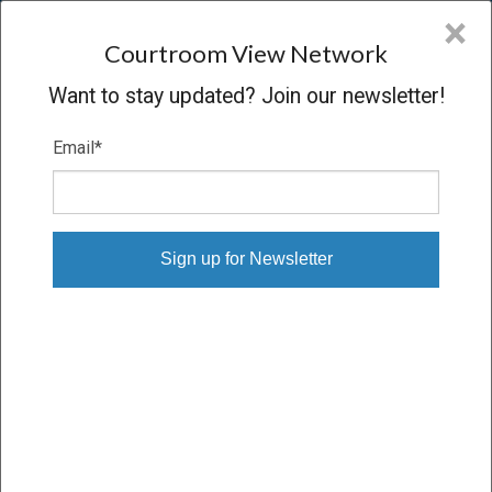
CVN
×
COURTROOM
VIEW
NETWORK
Courtroom View Network
Want to stay updated? Join our newsletter!
Email
*
DABALDO V. URS ENERGY
Oral Argument
CONCLUDED
01/15/14 – 01/15/14
Subscribe