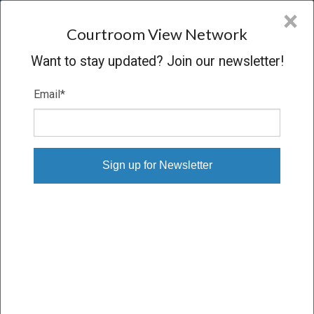
CVN
×
COURTROOM
VIEW
NETWORK
Courtroom View Network
Want to stay updated? Join our newsletter!
Email
*
CROWN MEDIA HOLDINGS V.
HALLMARK
Trial
VERDICT
09/21/10 – 09/24/10