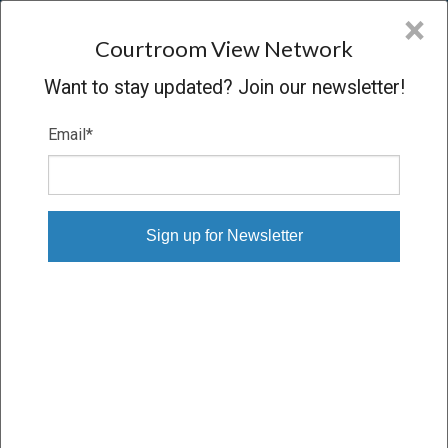
CVN
×
COURTROOM
VIEW
NETWORK
Courtroom View Network
Want to stay updated? Join our newsletter!
Email
*
CBOT V. CBOE
Hearing
CONCLUDED
05/30/07 – 05/30/07
Subscribe