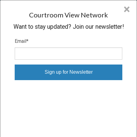
CVN
×
COURTROOM
VIEW
NETWORK
Courtroom View Network
Want to stay updated? Join our newsletter!
Email
*
BUSH V. R.J. REYNOLDS
Trial
VERDICT
07/11/18 – 07/25/18
Subscribe