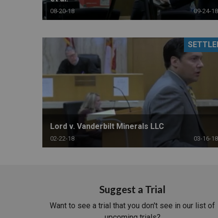
08-20-18
09-24-18
SETTLE
Lord v. Vanderbilt Minerals LLC
02-22-18
03-16-18
Suggest a Trial
Want to see a trial that you don't see in our list of
upcoming trials?