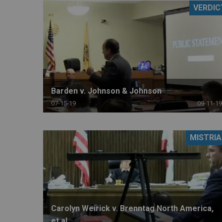
VERDIC
RETAIL
MORE INDUSTRIES
M
Barden v. Johnson & Johnson
07-15-19
09-11-19
MISTRIA
Carolyn Weirick v. Brenntag North America,
et al.