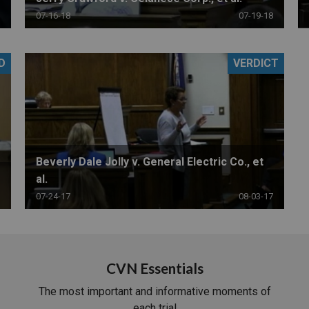
07-16-18
07-19-18
D
VERDICT
Beverly Dale Jolly v. General Electric Co., et
al.
07-24-17
08-03-17
CVN Essentials
The most important and informative moments of
each trial