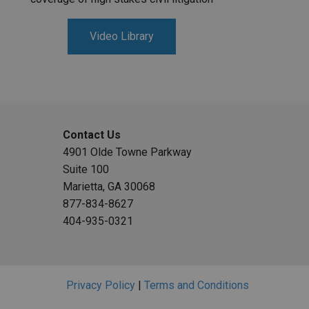
Video Library
Contact Us
4901 Olde Towne Parkway
Suite 100
Marietta, GA 30068
877-834-8627
404-935-0321
Privacy Policy
|
Terms and Conditions