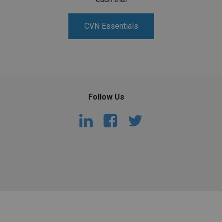
CVN Essentials
Follow Us