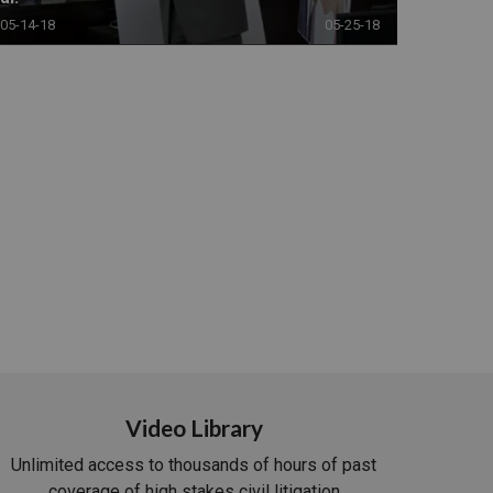
05-14-18
05-25-18
Video Library
Unlimited access to thousands of hours of past
coverage of high stakes civil litigation