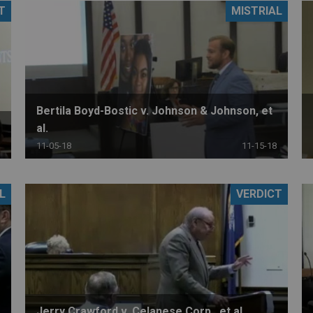
T
MISTRIAL
PHARMACEUTICAL
MASSACHUSETTS
ORE PRACTICE AREAS
MORE STATES
Bertila Boyd-Bostic v. Johnson & Johnson, et
al.
11-05-18
11-15-18
L
VERDICT
Jerry Crawford v. Celanese Corp., et al.