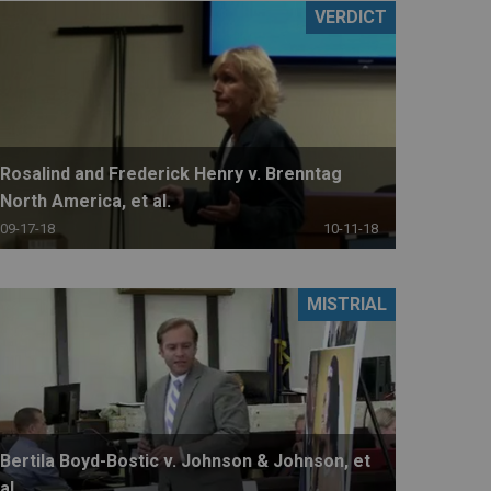
VERDICT
Rosalind and Frederick Henry v. Brenntag
North America, et al.
09-17-18
10-11-18
MISTRIAL
Bertila Boyd-Bostic v. Johnson & Johnson, et
al.