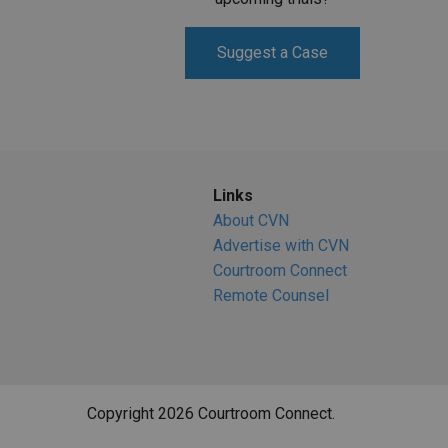
Suggest a Case
Links
About CVN
Advertise with CVN
Courtroom Connect
Remote Counsel
Copyright 2026 Courtroom Connect.