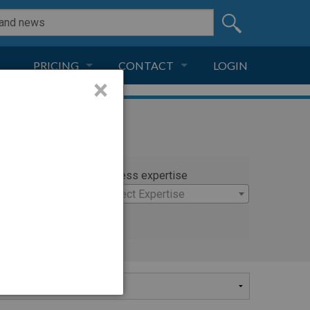
PRICING
CONTACT
LOGIN
×
SUBSCRIPTION
CONTACT
LIVE AND DIGITAL
ADVERTISE
rty
Witness expertise
 John M.D.
×
Select Expertise