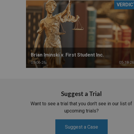
VERDIC
RETAIL
MORE INDUSTRIES
M
Brian Iminski v. First Student Inc.
05-06-26
05-18-26
Suggest a Trial
Want to see a trial that you don't see in our list of
upcoming trials?
Suggest a Case