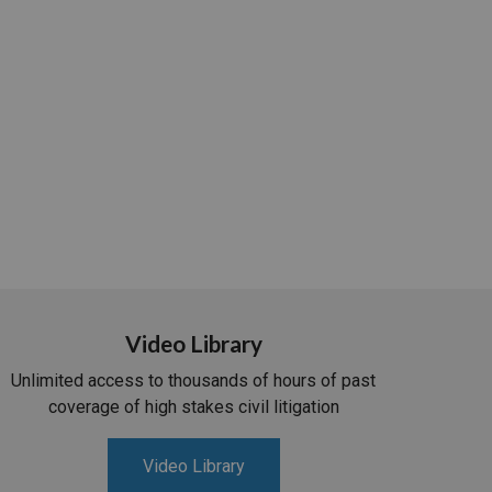
Video Library
Unlimited access to thousands of hours of past
coverage of high stakes civil litigation
Video Library