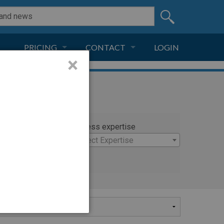
PRICING
CONTACT
LOGIN
×
SUBSCRIPTION
CONTACT
LIVE AND DIGITAL
ADVERTISE
rty
Witness expertise
tra
×
Select Expertise