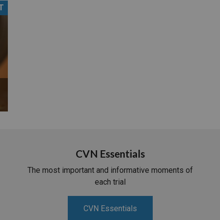
T
PHARMACEUTICAL
MASSACHUSETTS
ORE PRACTICE AREAS
MORE STATES
CVN Essentials
The most important and informative moments of
each trial
CVN Essentials