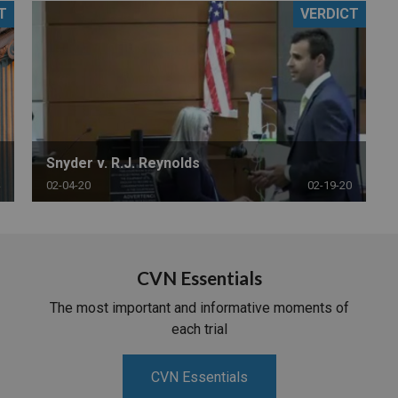
T
VERDICT
PHARMACEUTICAL
MASSACHUSETTS
ORE PRACTICE AREAS
MORE STATES
Snyder v. R.J. Reynolds
02-04-20
02-19-20
CVN Essentials
The most important and informative moments of
each trial
CVN Essentials