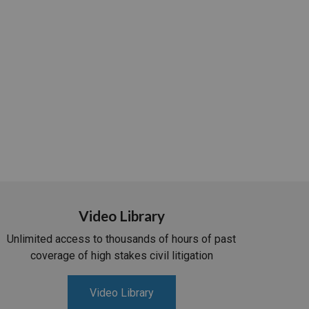
Video Library
Unlimited access to thousands of hours of past
coverage of high stakes civil litigation
Video Library