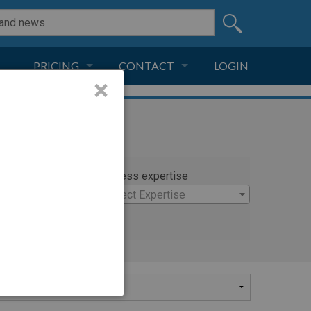
PRICING
CONTACT
LOGIN
×
SUBSCRIPTION
CONTACT
LIVE AND DIGITAL
ADVERTISE
rty
Witness expertise
ra
×
Select Expertise