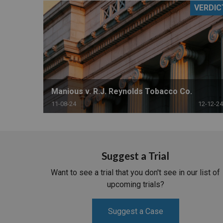
VERDIC
RETAIL
MORE INDUSTRIES
M
Manious v. R.J. Reynolds Tobacco Co.
11-08-24
12-12-24
Suggest a Trial
Want to see a trial that you don't see in our list of
upcoming trials?
Suggest a Case