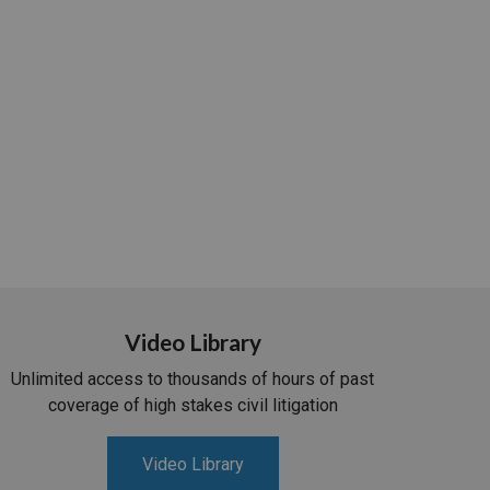
Video Library
Unlimited access to thousands of hours of past
coverage of high stakes civil litigation
Video Library