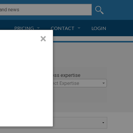
PRICING
CONTACT
LOGIN
×
SUBSCRIPTION
CONTACT
LIVE AND DIGITAL
ADVERTISE
rty
Witness expertise
o
×
Select Expertise