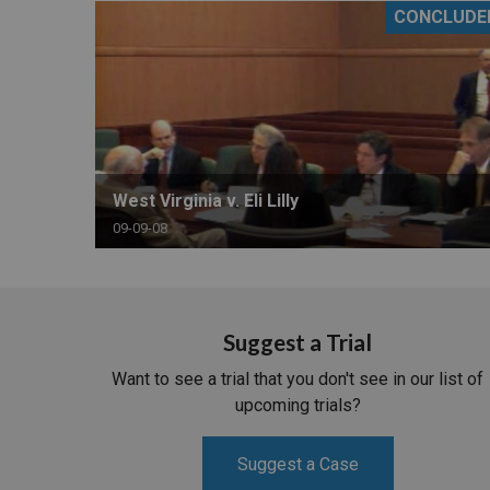
CONCLUDE
RETAIL
MORE INDUSTRIES
M
West Virginia v. Eli Lilly
09-09-08
Suggest a Trial
Want to see a trial that you don't see in our list of
upcoming trials?
Suggest a Case