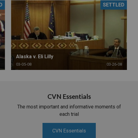
D
SETTLED
PHARMACEUTICAL
MASSACHUSETTS
ORE PRACTICE AREAS
MORE STATES
Alaska v. Eli Lilly
03-05-08
03-26-08
CVN Essentials
The most important and informative moments of
each trial
CVN Essentials