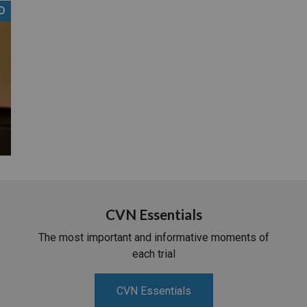
D
PHARMACEUTICAL
MASSACHUSETTS
ORE PRACTICE AREAS
MORE STATES
CVN Essentials
The most important and informative moments of
each trial
CVN Essentials