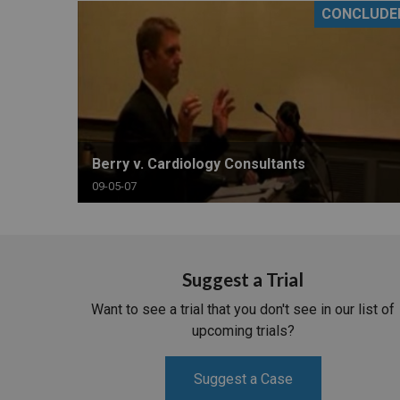
CONCLUDE
RETAIL
MORE INDUSTRIES
M
Berry v. Cardiology Consultants
09-05-07
Suggest a Trial
Want to see a trial that you don't see in our list of
upcoming trials?
Suggest a Case