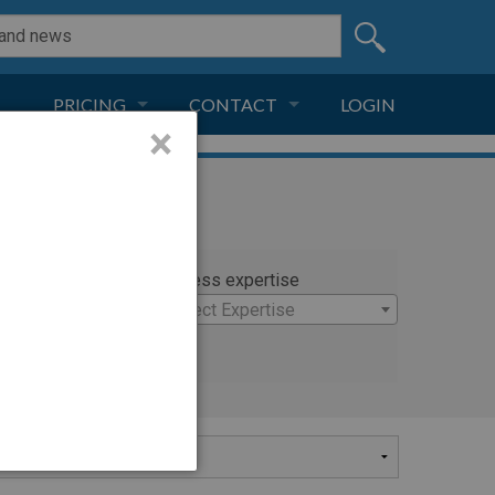
PRICING
CONTACT
LOGIN
×
SUBSCRIPTION
CONTACT
LIVE AND DIGITAL
ADVERTISE
rty
Witness expertise
×
Select Expertise