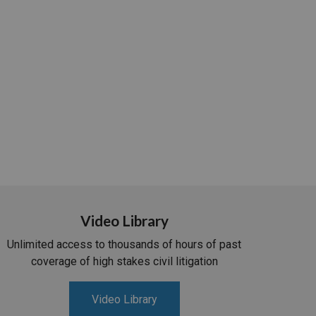
Video Library
Unlimited access to thousands of hours of past
coverage of high stakes civil litigation
Video Library