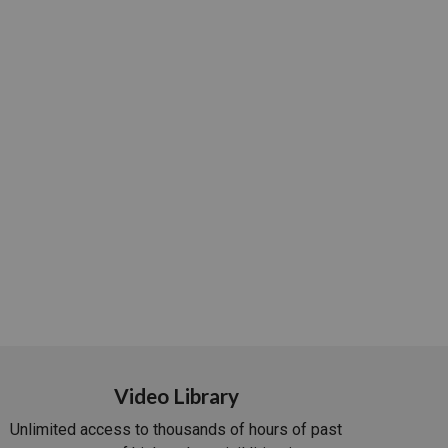
Video Library
Unlimited access to thousands of hours of past