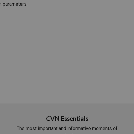
h parameters.
PHARMACEUTICAL
MASSACHUSETTS
ORE PRACTICE AREAS
MORE STATES
CVN Essentials
The most important and informative moments of