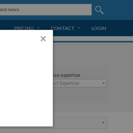
PRICING
CONTACT
LOGIN
×
SUBSCRIPTION
CONTACT
LIVE AND DIGITAL
ADVERTISE
rty
Witness expertise
×
Select Expertise