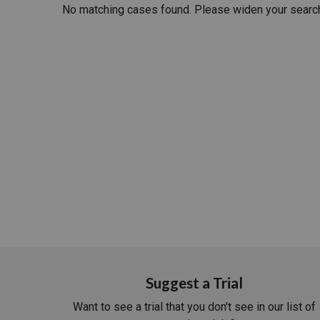
No matching cases found. Please widen your searc
RETAIL
MORE INDUSTRIES
M
Suggest a Trial
Want to see a trial that you don't see in our list of