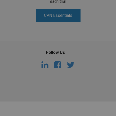
each trial
CVN Essentials
Follow Us