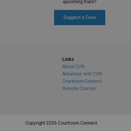
upcoming trials?
Suggest a Case
Links
About CVN
Advertise with CVN
Courtroom Connect
Remote Counsel
Copyright 2026 Courtroom Connect.