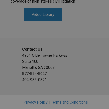
coverage of high stakes civil litigation
Video Library
Contact Us
4901 Olde Towne Parkway
Suite 100
Marietta, GA 30068
877-834-8627
404-935-0321
Privacy Policy
|
Terms and Conditions