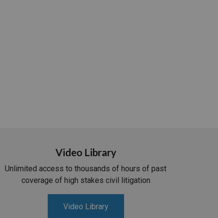
Video Library
Unlimited access to thousands of hours of past
coverage of high stakes civil litigation
Video Library