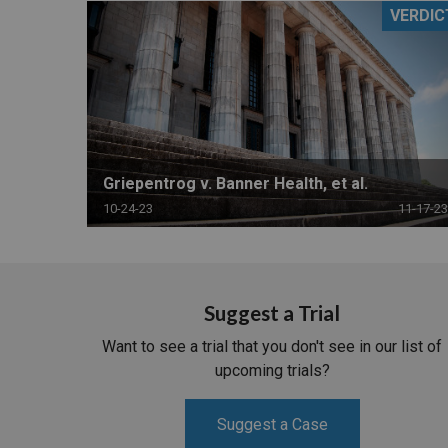
VERDIC
RETAIL
MORE INDUSTRIES
M
Griepentrog v. Banner Health, et al.
10-24-23
11-17-23
Suggest a Trial
Want to see a trial that you don't see in our list of
upcoming trials?
Suggest a Case