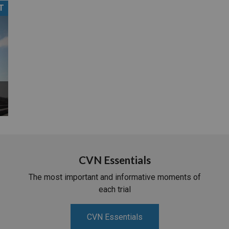
T
PHARMACEUTICAL
MASSACHUSETTS
ORE PRACTICE AREAS
MORE STATES
CVN Essentials
The most important and informative moments of
each trial
CVN Essentials