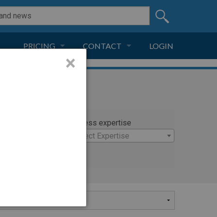
PRICING
CONTACT
LOGIN
×
SUBSCRIPTION
CONTACT
LIVE AND DIGITAL
ADVERTISE
rty
Witness expertise
stopher
×
Select Expertise