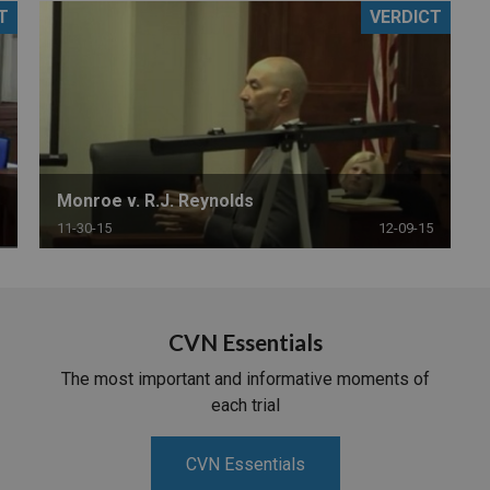
T
VERDICT
PHARMACEUTICAL
MASSACHUSETTS
ORE PRACTICE AREAS
MORE STATES
Monroe v. R.J. Reynolds
11-30-15
12-09-15
CVN Essentials
The most important and informative moments of
each trial
CVN Essentials