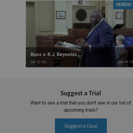
VERDIC
RETAIL
MORE INDUSTRIES
M
Russ v. R.J. Reynolds
04-12-19
04-18-19
Suggest a Trial
Want to see a trial that you don't see in our list of
upcoming trials?
Suggest a Case