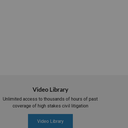
Video Library
Unlimited access to thousands of hours of past
coverage of high stakes civil litigation
Video Library