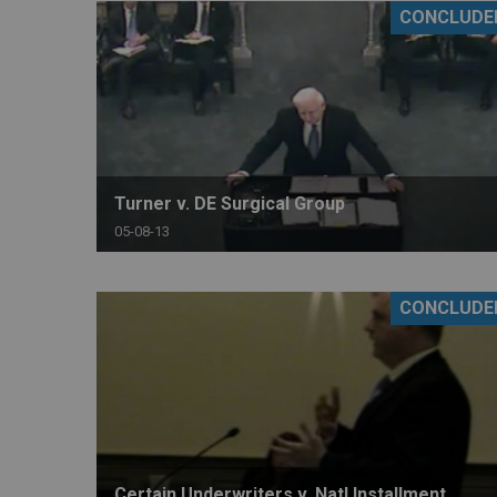
CONCLUDE
RETAIL
MORE INDUSTRIES
M
Turner v. DE Surgical Group
05-08-13
CONCLUDE
Certain Underwriters v. Natl Installment