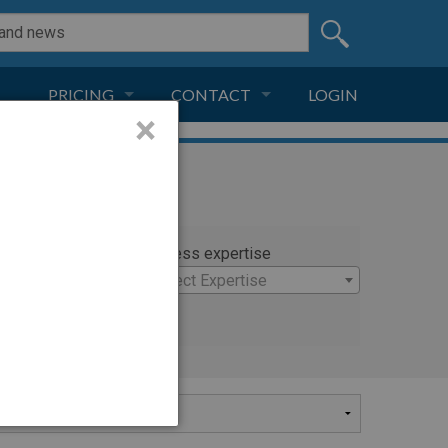
PRICING
CONTACT
LOGIN
×
SUBSCRIPTION
CONTACT
LIVE AND DIGITAL
ADVERTISE
rty
Witness expertise
andon
×
Select Expertise