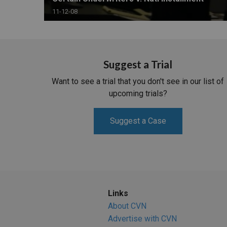
11-12-08
Suggest a Trial
Want to see a trial that you don't see in our list of
upcoming trials?
Suggest a Case
Links
About CVN
Advertise with CVN