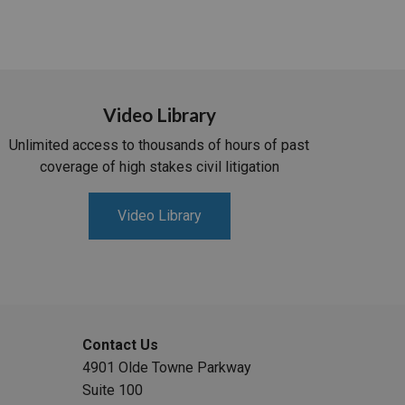
Video Library
Unlimited access to thousands of hours of past
coverage of high stakes civil litigation
Video Library
Contact Us
4901 Olde Towne Parkway
Suite 100