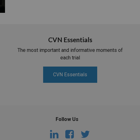
CVN Essentials
The most important and informative moments of
each trial
CVN Essentials
Follow Us