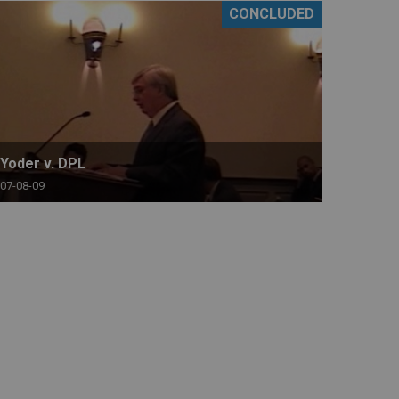
CONCLUDED
Yoder v. DPL
07-08-09