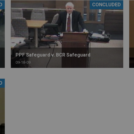
D
CONCLUDED
PHARMACEUTICAL
MASSACHUSETTS
ORE PRACTICE AREAS
MORE STATES
PPF Safeguard v. BCR Safeguard
09-18-09
D