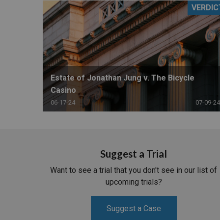
VERDIC
RETAIL
MORE INDUSTRIES
M
Estate of Jonathan Jung v. The Bicycle
Casino
06-17-24
07-09-24
Suggest a Trial
Want to see a trial that you don't see in our list of
upcoming trials?
Suggest a Case