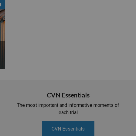
T
PHARMACEUTICAL
MASSACHUSETTS
ORE PRACTICE AREAS
MORE STATES
CVN Essentials
The most important and informative moments of
each trial
CVN Essentials