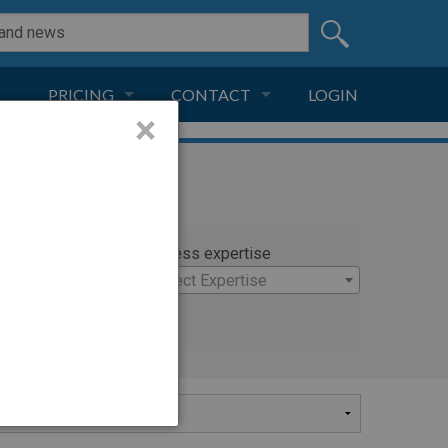
PRICING
CONTACT
LOGIN
×
SUBSCRIPTION
CONTACT
LIVE AND DIGITAL
ADVERTISE
rty
Witness expertise
mmer
×
Select Expertise