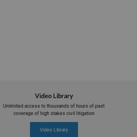
Video Library
Unlimited access to thousands of hours of past
coverage of high stakes civil litigation
Video Library