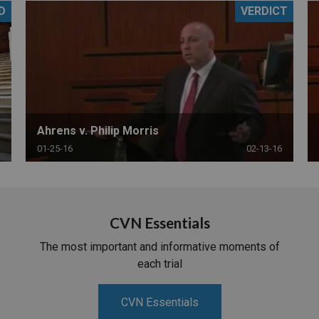
D
VERDICT
PHARMACEUTICAL
MASSACHUSETTS
ORE PRACTICE AREAS
MORE STATES
Ahrens v. Philip Morris
01-25-16
02-13-16
CVN Essentials
The most important and informative moments of
each trial
CVN Essentials