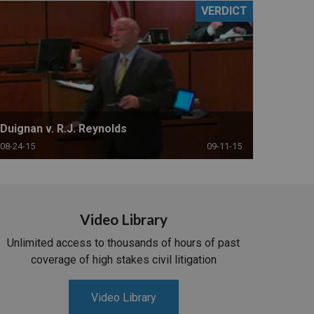
VERDICT
Duignan v. R.J. Reynolds
08-24-15
09-11-15
Video Library
Unlimited access to thousands of hours of past
coverage of high stakes civil litigation
Video Library