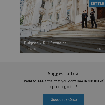
SETTLE
RETAIL
MORE INDUSTRIES
M
Duignan v. R.J. Reynolds
11-26-18
11-28-18
Suggest a Trial
Want to see a trial that you don't see in our list of
upcoming trials?
Suggest a Case