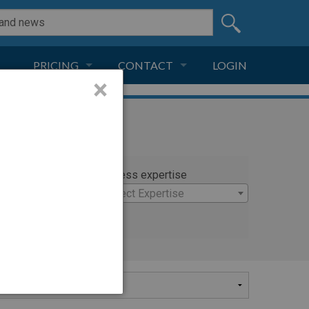
PRICING
CONTACT
LOGIN
×
SUBSCRIPTION
CONTACT
LIVE AND DIGITAL
ADVERTISE
rty
Witness expertise
×
Select Expertise