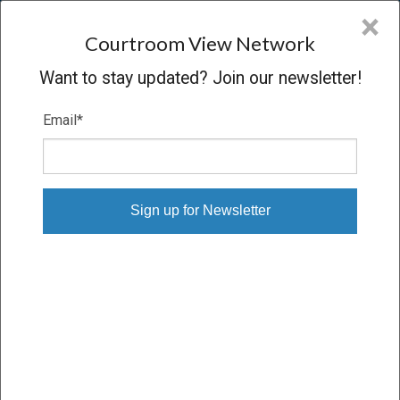
CVN
×
COURTROOM
VIEW
NETWORK
Courtroom View Network
Want to stay updated? Join our newsletter!
Email
*
BENNETT V. STATE OF DELAWARE
Oral Argument
CONCLUDED
05/02/07 – 05/02/07
Subscribe
Purchase Downloadable Files