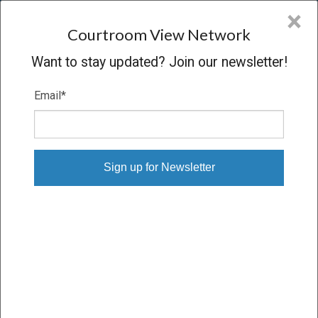
CVN
×
COURTROOM
VIEW
NETWORK
Courtroom View Network
Want to stay updated? Join our newsletter!
Email
*
BEAN V. R.J. REYNOLDS
Trial
SETTLED
04/06/17 – 04/10/17
Subscribe