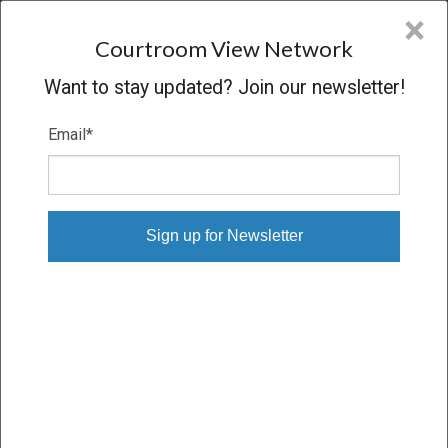
CVN
×
COURTROOM
VIEW
NETWORK
Courtroom View Network
Want to stay updated? Join our newsletter!
Email
*
ODOM V. R.J. REYNOLDS, ET AL.,
Trial
VERDICT
06/09/14 – 06/23/14
Subscribe