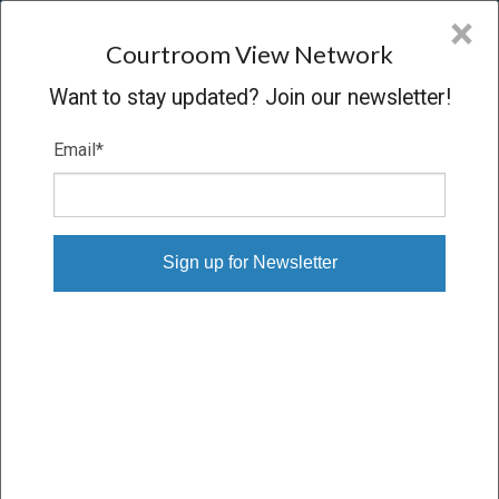
CVN
×
COURTROOM
VIEW
NETWORK
Courtroom View Network
Want to stay updated? Join our newsletter!
Email
*
BARNETT V. JOHNSON, M.D., ET AL.
Trial
VERDICT
10/22/24 – 10/30/24
Subscribe