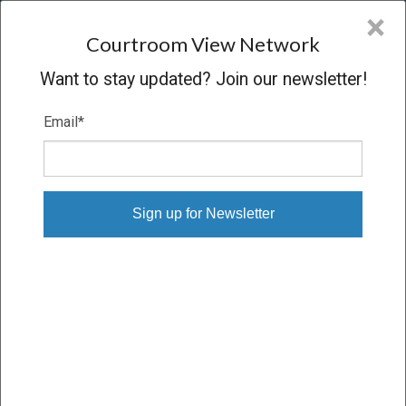
CVN
×
COURTROOM
VIEW
NETWORK
Courtroom View Network
Want to stay updated? Join our newsletter!
Email
*
BARBOSE V. PHILIP MORRIS
Trial
VERDICT
11/05/15 – 11/18/15
Subscribe