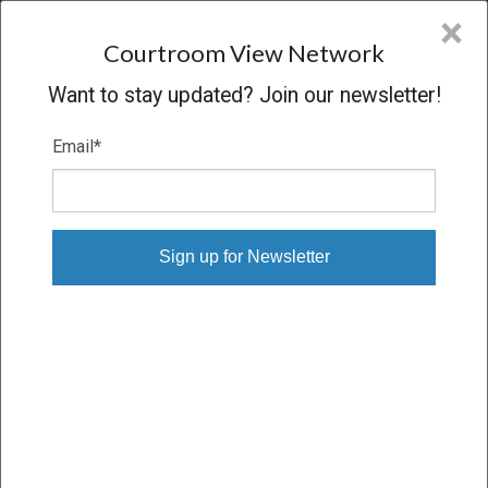
CVN
×
COURTROOM
VIEW
NETWORK
Courtroom View Network
Want to stay updated? Join our newsletter!
Email
*
BAGNELL V. PHILIP MORRIS
Trial
VERDICT
08/20/24 – 09/11/24
Subscribe