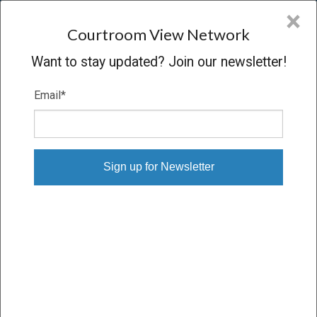
CVN
×
COURTROOM
VIEW
NETWORK
Courtroom View Network
Want to stay updated? Join our newsletter!
Email
*
ARGENYI V. CREIGHTON UNIVERSITY
Trial
CONCLUDED
08/22/13 – 09/03/13
Subscribe