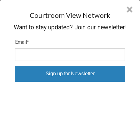
CVN
×
COURTROOM
VIEW
NETWORK
Courtroom View Network
Want to stay updated? Join our newsletter!
Email
*
AIR PRODUCTS V. AIRGAS
Trial
VERDICT
10/04/10 – 10/08/10
Subscribe