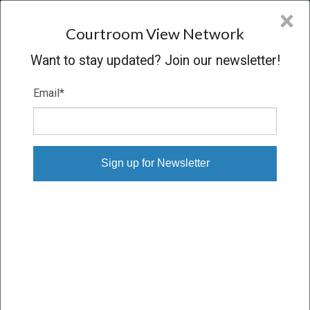
CVN
×
COURTROOM
VIEW
NETWORK
Courtroom View Network
Want to stay updated? Join our newsletter!
Email
*
AIR PRODUCTS V. AIRGAS
Oral Argument
CONCLUDED
11/03/10 – 11/03/10
Subscribe