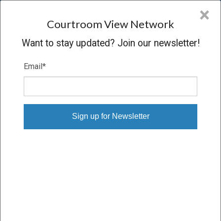
CVN
×
COURTROOM
VIEW
NETWORK
Courtroom View Network
Want to stay updated? Join our newsletter!
Email
*
ABEBE, ET AL. V. THE FULTON-
DEKALB HOSPITAL AUTHORITY, ET
AL.
Trial
SETTLED
04/14/26 – 04/15/26