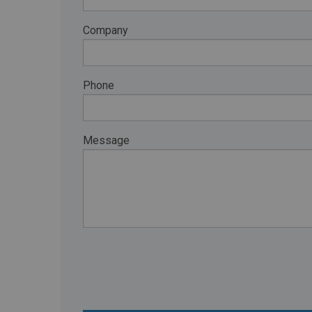
RETAIL
Company
MORE INDUSTRIES
M
Phone
Message