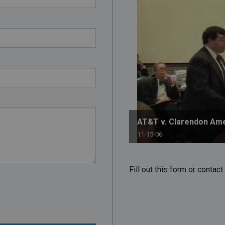
PHARMACEUTICAL
MASSACHUSETTS
ORE PRACTICE AREAS
MORE STATES
AT&T v. Clarendon Am
11-15-06
Fill out this form or conta