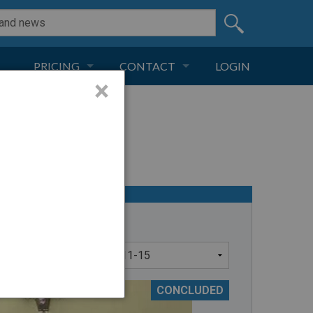
PRICING
CONTACT
LOGIN
×
SUBSCRIPTION
CONTACT
LIVE AND DIGITAL
ADVERTISE
CONCLUDED