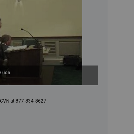
erica
ct CVN at 877-834-8627