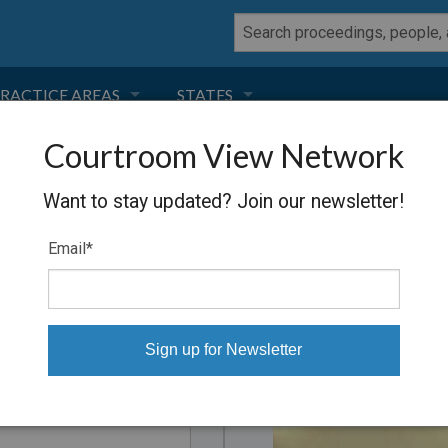
RACTICE AREAS
STATES
Courtroom View Network
NEGLIGENCE
FLORIDA
ders
Want to stay updated? Join our newsletter!
RODUCT LIABILITY
CALIFORNIA
, downloaded to your computer
Email
*
TORT LAW
GEORGIA
TOBACCO
NEVADA
Proceeding
HEALTH LAW
ARIZONA
INSURANCE
DELAWARE