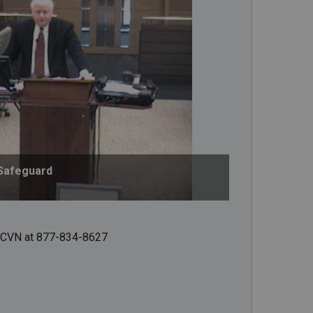
Safeguard
ct CVN at 877-834-8627