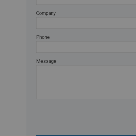
RETAIL
Company
MORE INDUSTRIES
M
Phone
Message