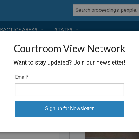
RACTICE AREAS
STATES
Courtroom View Network
NEGLIGENCE
FLORIDA
ders
Want to stay updated? Join our newsletter!
RODUCT LIABILITY
CALIFORNIA
, downloaded to your computer
Email
*
TORT LAW
GEORGIA
TOBACCO
NEVADA
Proceeding
HEALTH LAW
ARIZONA
INSURANCE
DELAWARE