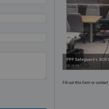
PHARMACEUTICAL
MASSACHUSETTS
ORE PRACTICE AREAS
MORE STATES
PPF Safeguard v. BCR 
09-18-09
Fill out this form or conta