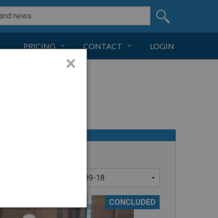
PRICING
CONTACT
LOGIN
×
SUBSCRIPTION
CONTACT
LIVE AND DIGITAL
ADVERTISE
CONCLUDED