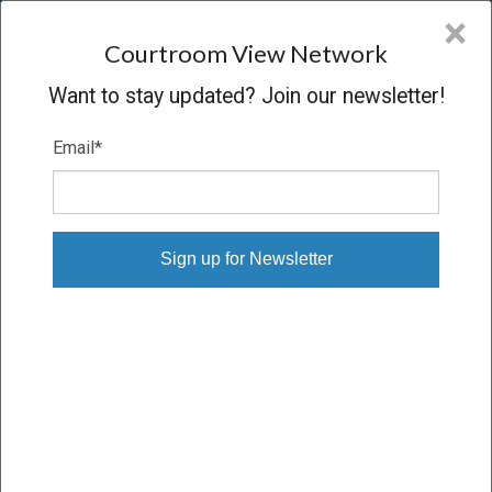
CVN
×
COURTROOM
VIEW
NETWORK
Courtroom View Network
Want to stay updated? Join our newsletter!
Email
*
Digital Download Orders
Order single sessions or entire trials, downloaded to your
computer
Proceeding
VERDICT